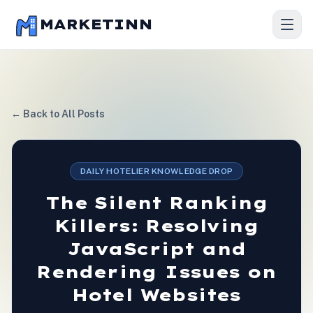
MARKETINN
← Back to All Posts
DAILY HOTELIER KNOWLEDGE DROP
The Silent Ranking
Killers: Resolving
JavaScript and
Rendering Issues on
Hotel Websites