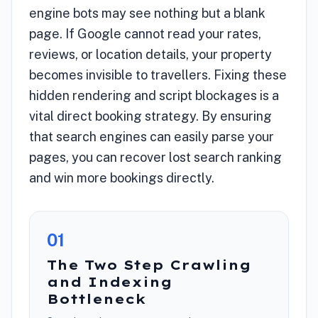
engine bots may see nothing but a blank
page. If Google cannot read your rates,
reviews, or location details, your property
becomes invisible to travellers. Fixing these
hidden rendering and script blockages is a
vital direct booking strategy. By ensuring
that search engines can easily parse your
pages, you can recover lost search ranking
and win more bookings directly.
0
1
The Two Step Crawling
and Indexing
Bottleneck