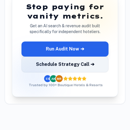
Stop paying for
vanity metrics.
Get an AI search & revenue audit built
specifically for independent hoteliers.
Run Audit Now ➔
Schedule Strategy Call ➔
ES
AK
MR
Trusted by 100+ Boutique Hotels & Resorts