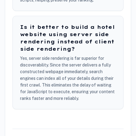
scripts, helping preserve your ranking.
Is it better to build a hotel
website using server side
rendering instead of client
side rendering?
Yes, server side rendering is far superior for
discoverability. Since the server delivers a fully
constructed webpage immediately, search
engines can index all of your details during their
first crawl. This eliminates the delay of waiting
for JavaScript to execute, ensuring your content
ranks faster and more reliably.