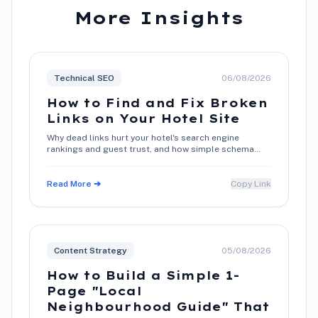
More Insights
Technical SEO
06/08/2026
How to Find and Fix Broken
Links on Your Hotel Site
Why dead links hurt your hotel's search engine
rankings and guest trust, and how simple schema
and metadata maintenance restores direct booking
conversions.
Read More ➔
Copy Link
Content Strategy
05/08/2026
How to Build a Simple 1-
Page "Local
Neighbourhood Guide" That