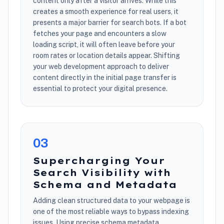
content only after a visitor arrives. While this
creates a smooth experience for real users, it
presents a major barrier for search bots. If a bot
fetches your page and encounters a slow
loading script, it will often leave before your
room rates or location details appear. Shifting
your web development approach to deliver
content directly in the initial page transfer is
essential to protect your digital presence.
0
3
Supercharging Your
Search Visibility with
Schema and Metadata
Adding clean structured data to your webpage is
one of the most reliable ways to bypass indexing
issues. Using precise schema metadata