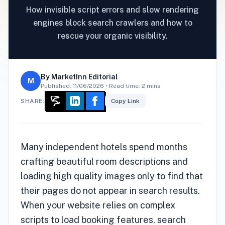
How invisible script errors and slow rendering
engines block search crawlers and how to
rescue your organic visibility.
By
MarketInn Editorial
M
Published:
11/06/2026
• Read time: 2 mins
SHARE:
Copy Link
Many independent hotels spend months
crafting beautiful room descriptions and
loading high quality images only to find that
their pages do not appear in search results.
When your website relies on complex
scripts to load booking features, search