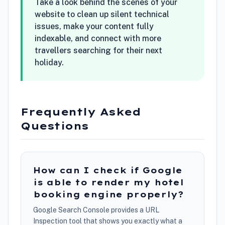
Take a look behind the scenes of your
website to clean up silent technical
issues, make your content fully
indexable, and connect with more
travellers searching for their next
holiday.
Frequently Asked
Questions
How can I check if Google
is able to render my hotel
booking engine properly?
Google Search Console provides a URL
Inspection tool that shows you exactly what a