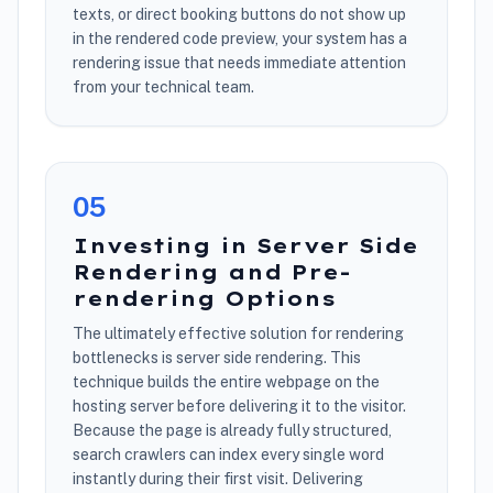
texts, or direct booking buttons do not show up
in the rendered code preview, your system has a
rendering issue that needs immediate attention
from your technical team.
0
5
Investing in Server Side
Rendering and Pre-
rendering Options
The ultimately effective solution for rendering
bottlenecks is server side rendering. This
technique builds the entire webpage on the
hosting server before delivering it to the visitor.
Because the page is already fully structured,
search crawlers can index every single word
instantly during their first visit. Delivering