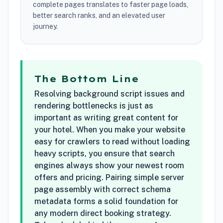
complete pages translates to faster page loads,
better search ranks, and an elevated user
journey.
The Bottom Line
Resolving background script issues and
rendering bottlenecks is just as
important as writing great content for
your hotel. When you make your website
easy for crawlers to read without loading
heavy scripts, you ensure that search
engines always show your newest room
offers and pricing. Pairing simple server
page assembly with correct schema
metadata forms a solid foundation for
any modern direct booking strategy.