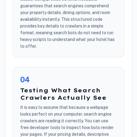
guarantees that search engines comprehend
your property details, dining options, and room
availability instantly. This structured code
provides key details to crawlers in a simple
format, meaning search bots do not need to run
heavy scripts to understand what your hotel has
to offer.
0
4
Testing What Search
Crawlers Actually See
It is easy to assume that because a webpage
looks perfect on your computer, search engine
crawlers are reading it correctly. You can use
free developer tools to inspect how bots render
your pages. If your pricing details, descriptive