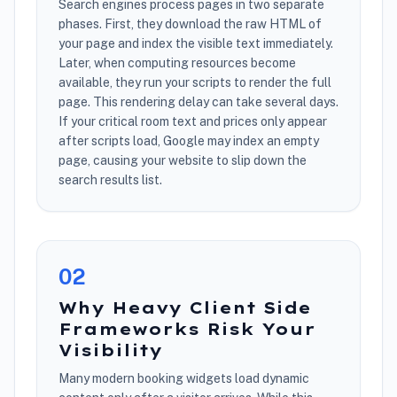
Search engines process pages in two separate
phases. First, they download the raw HTML of
your page and index the visible text immediately.
Later, when computing resources become
available, they run your scripts to render the full
page. This rendering delay can take several days.
If your critical room text and prices only appear
after scripts load, Google may index an empty
page, causing your website to slip down the
search results list.
0
2
Why Heavy Client Side
Frameworks Risk Your
Visibility
Many modern booking widgets load dynamic