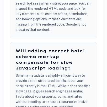
search bot sees when visiting your page. You can
inspect the rendered HTML code and look for
key elements such as room prices, descriptions,
and booking options. If these elements are
missing from the rendered code, Google is not
indexing that content.
Will adding correct hotel
schema markup
compensate for slow
JavaScript loading?
Schema metadata is a highly efficient way to
provide direct, structured details about your
hotel directly in the HTML. While it does not fix a
slow page, it gives search engines essential
facts about your property, rooms, and rates
without needing to execute resource intensive