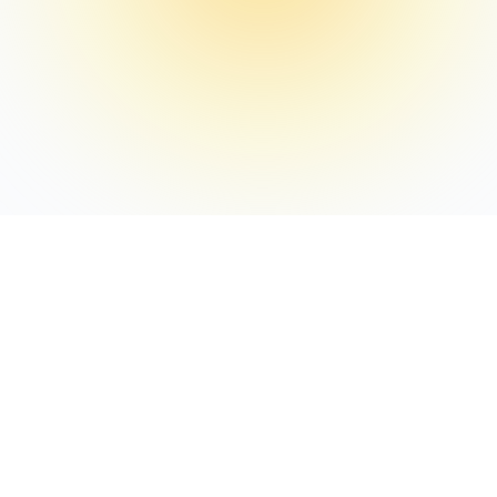
WEEKLY INTEL
Weekly Hotel Digital
Intelligence
Every Thursday receive: