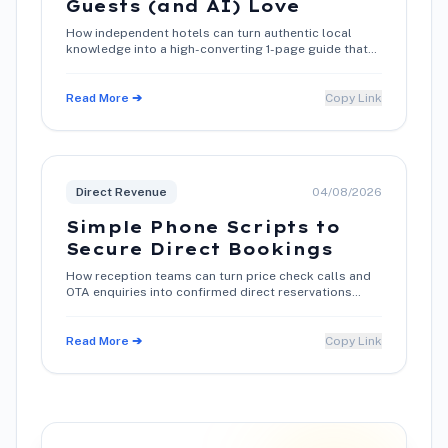
Guests (and AI) Love
How independent hotels can turn authentic local
knowledge into a high-converting 1-page guide that
boosts search rankings and direct bookings.
Read More ➔
Copy Link
Direct Revenue
04/08/2026
Simple Phone Scripts to
Secure Direct Bookings
How reception teams can turn price check calls and
OTA enquiries into confirmed direct reservations
using warm conversation techniques.
Read More ➔
Copy Link