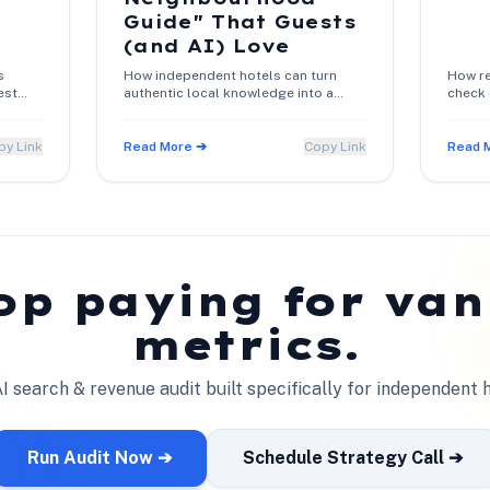
Guide" That Guests
(and AI) Love
s
How independent hotels can turn
How re
est
authentic local knowledge into a
check 
 and
high-converting 1-page guide that
confir
es
boosts search rankings and direct
warm c
bookings.
py Link
Read More ➔
Copy Link
Read 
op paying for van
metrics.
I search & revenue audit built specifically for independent h
Run Audit Now ➔
Schedule Strategy Call ➔