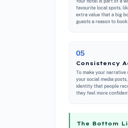
Your hotel is part of a 
favourite local spots, li
extra value that a big b
guests a reason to book 
0
5
Consistency A
To make your narrative 
your social media posts,
identity that people re
they feel more confident 
The Bottom L