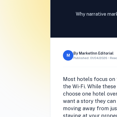
Why narrative mark
By
MarketInn Editorial
M
Published:
01/04/2026
• Read
Most hotels focus on t
the Wi-Fi. While these
choose one hotel over
want a story they can 
moving away from just
staying at your proper