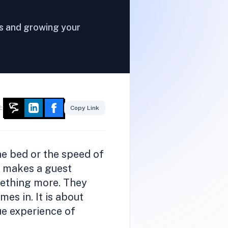
rs and growing your
:
Copy Link
the bed or the speed of
ly makes a guest
mething more. They
es in. It is about
ue experience of