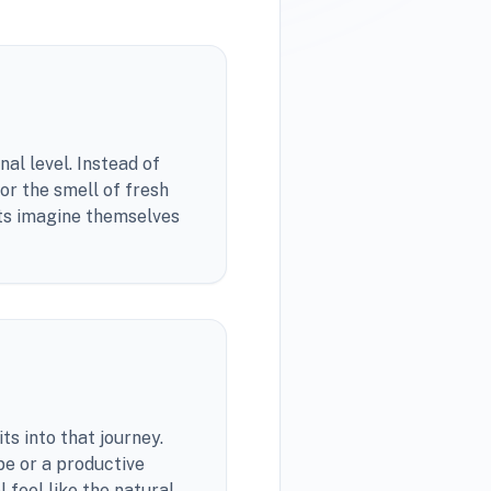
al level. Instead of
or the smell of fresh
sts imagine themselves
ts into that journey.
pe or a productive
 feel like the natural