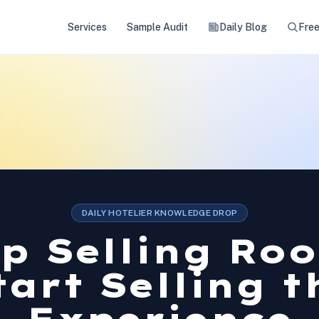
Services
Sample Audit
Daily Blog
Free
DAILY HOTELIER KNOWLEDGE DROP
p Selling Ro
tart Selling t