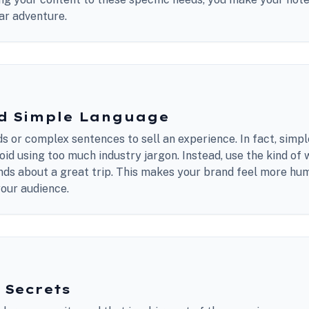
lar adventure.
nd Simple Language
s or complex sentences to sell an experience. In fact, simpl
id using too much industry jargon. Instead, use the kind of
iends about a great trip. This makes your brand feel more h
your audience.
 Secrets