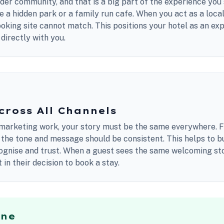
wider community, and that is a big part of the experience you 
ke a hidden park or a family run cafe. When you act as a loca
ooking site cannot match. This positions your hotel as an exp
directly with you.
cross All Channels
marketing work, your story must be the same everywhere. 
 the tone and message should be consistent. This helps to b
cognise and trust. When a guest sees the same welcoming st
in their decision to book a stay.
ine