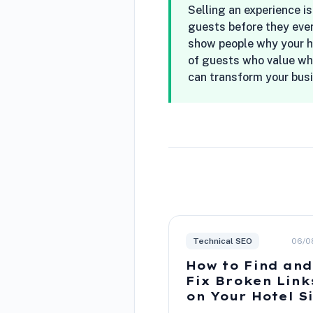
Selling an experience is
guests before they even
show people why your hot
of guests who value wha
can transform your bus
Technical SEO
06/0
How to Find and
Fix Broken Link
on Your Hotel S