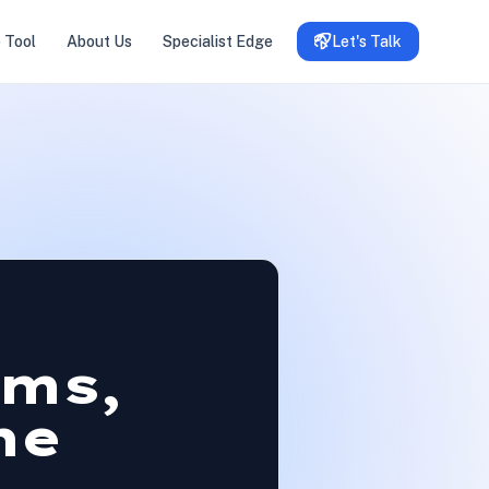
 Tool
About Us
Specialist Edge
Let's Talk
oms,
he