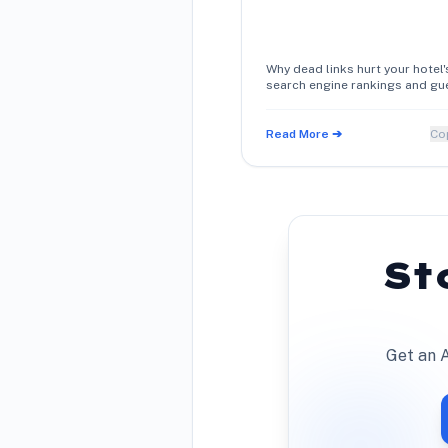
Why dead links hurt your hotel'
search engine rankings and gu
trust, and how simple schema
metadata maintenance restor
direct booking conversions.
Read More ➔
Co
St
Get an A