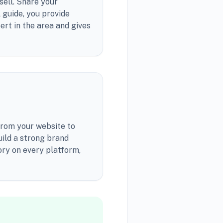
sell. Share your
l guide, you provide
ert in the area and gives
From your website to
uild a strong brand
ory on every platform,