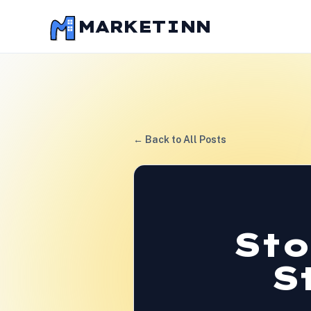
MARKETINN
← Back to All Posts
Sto
S