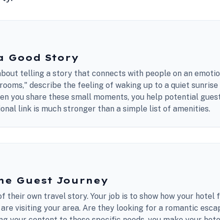
a Good Story
bout telling a story that connects with people on an emotion
rooms," describe the feeling of waking up to a quiet sunrise 
hen you share these small moments, you help potential gue
onal link is much stronger than a simple list of amenities.
he Guest Journey
f their own travel story. Your job is to show how your hotel fi
re visiting your area. Are they looking for a romantic esca
ing your content to these specific needs, you make your hotel