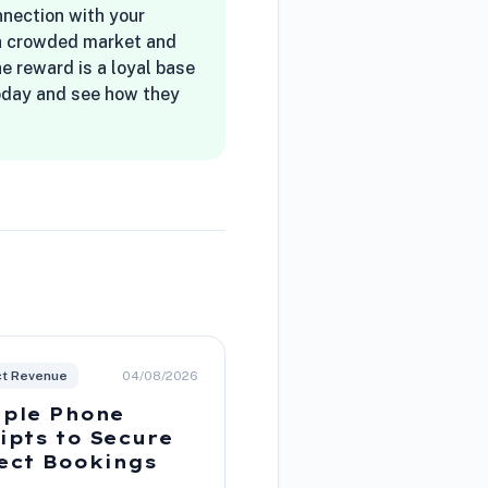
onnection with your
n a crowded market and
he reward is a loyal base
today and see how they
ct Revenue
04/08/2026
ple Phone
ipts to Secure
ect Bookings