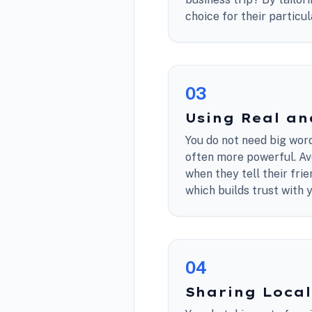
choice for their particu
0
3
Using Real a
You do not need big word
often more powerful. Avo
when they tell their fr
which builds trust with 
0
4
Sharing Local