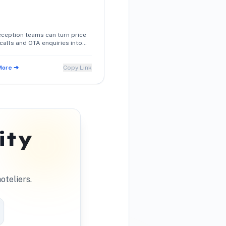
ception teams can turn price
calls and OTA enquiries into
med direct reservations using
onversation techniques.
More ➔
Copy Link
ity
oteliers.