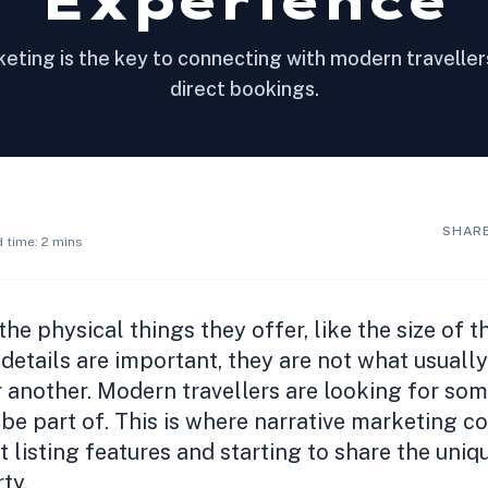
Experience
eting is the key to connecting with modern travelle
direct bookings.
SHARE
 time: 2 mins
he physical things they offer, like the size of 
 details are important, they are not what usual
 another. Modern travellers are looking for so
be part of. This is where narrative marketing com
 listing features and starting to share the uniq
ty.