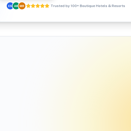
Trusted by 100+ Boutique Hotels & Resorts
ES
AK
MR