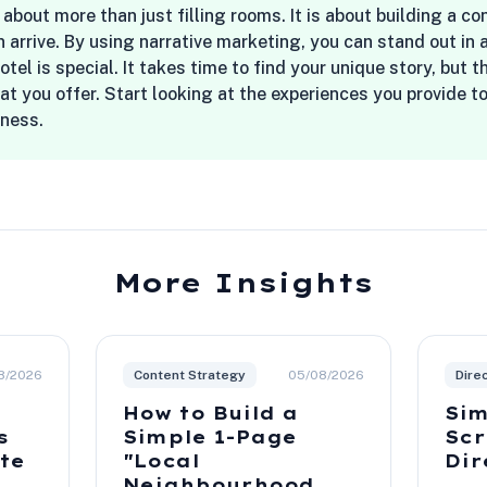
 about more than just filling rooms. It is about building a c
 arrive. By using narrative marketing, you can stand out i
el is special. It takes time to find your unique story, but t
t you offer. Start looking at the experiences you provide 
iness.
More Insights
8/2026
Content Strategy
05/08/2026
Dire
How to Build a
Sim
s
Simple 1-Page
Scr
ite
"Local
Dir
Neighbourhood