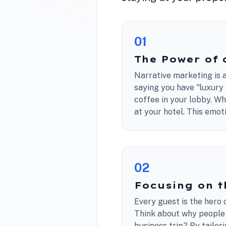
0
1
The Power of 
Narrative marketing is a
saying you have "luxury 
coffee in your lobby. W
at your hotel. This emoti
0
2
Focusing on t
Every guest is the hero o
Think about why people a
business trip? By tailor