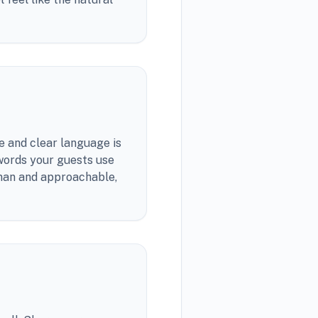
e and clear language is
 words your guests use
uman and approachable,