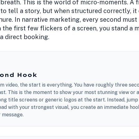
 breath. This is the world of micro-moments. A f
o tell a story, but when structured correctly, 
hure. In narrative marketing, every second must e
n the first few flickers of a screen, you stand a
 a direct booking.
cond Hook
rm video, the start is everything. You have roughly three sec
past. This is the moment to show your most stunning view or a
ong title screens or generic logos at the start. Instead, jump
ead with your strongest visual, you create an immediate hoo
ur message.