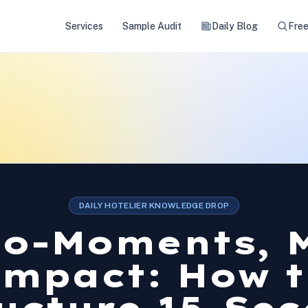
Services
Sample Audit
Daily Blog
Free
DAILY HOTELIER KNOWLEDGE DROP
ro-Moments, 
Impact: How t