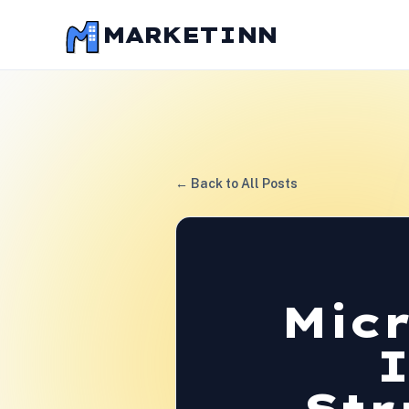
MARKETINN
← Back to All Posts
Mic