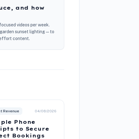
uce, and how
y-focused videos per week.
r garden sunset lighting—to
effort content.
ct Revenue
04/08/2026
ple Phone
ipts to Secure
ect Bookings