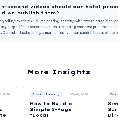
n-second videos should our hotel prod
ld we publish them?
storytelling over high-volume posting, starting with two to three highl
a single, specific experience—such as morning espresso preparation o
 Consistent scheduling is more effective than sudden bursts of low-
More Insights
8/2026
Content Strategy
05/08/2026
Dire
How to Build a
Sim
s
Simple 1-Page
Scr
ite
"Local
Dir