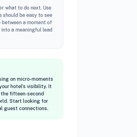
er what to do next. Use
gs should be easy to see
dge between a moment of
w into a meaningful lead
cusing on micro-moments
 hotel's visibility. It
f the fifteen-second
ld. Start looking for
eal guest connections.