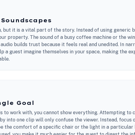
c Soundscapes
 but it is a vital part of the story. Instead of using generic
our property. The sound of a busy coffee machine or the win
 audio builds trust because it feels real and unedited. In nar
elp a guest imagine themselves in your space, making the e
able.
ngle Goal
ds to work with, you cannot show everything. Attempting to 
y into one clip will only confuse the viewer. Instead, focus o
be the comfort of a specific chair or the light in a particula
sed, you make it much easier for the guest to digest the in