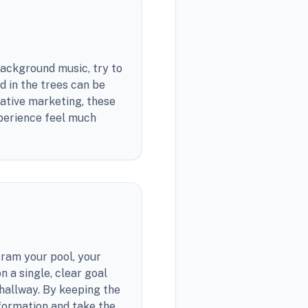
 background music, try to
d in the trees can be
rative marketing, these
xperience feel much
cram your pool, your
n a single, clear goal
r hallway. By keeping the
formation and take the