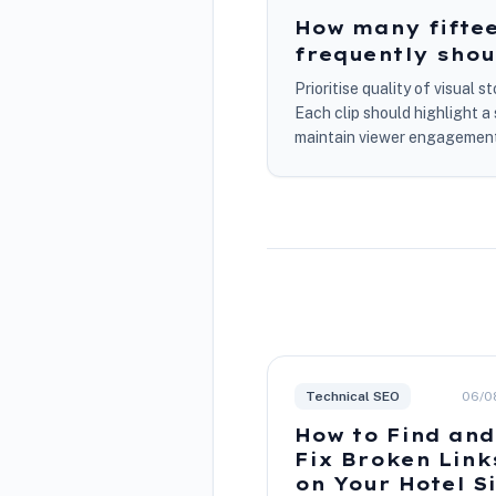
How many fiftee
frequently shou
Prioritise quality of visual 
Each clip should highlight 
maintain viewer engagement.
Technical SEO
06/0
How to Find and
Fix Broken Link
on Your Hotel S