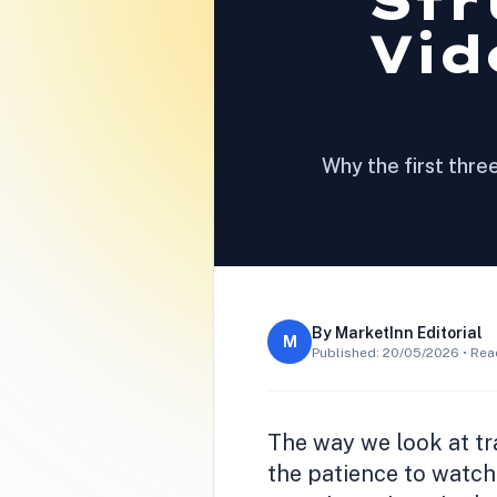
Str
Vid
Why the first thre
By
MarketInn Editorial
M
Published:
20/05/2026
• Rea
The way we look at tr
the patience to watch