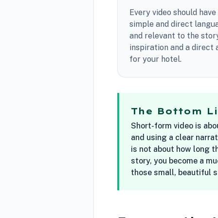
Every video should have 
simple and direct langua
and relevant to the stor
inspiration and a direct
for your hotel.
The Bottom L
Short-form video is abo
and using a clear narrat
is not about how long th
story, you become a muc
those small, beautiful 