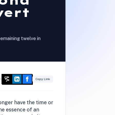
cond
vert
remaining twelve in
:
Copy Link
onger have the time or
the essence of an