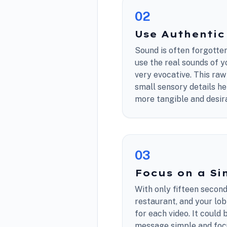
0
2
Use Authenti
Sound is often forgotten,
use the real sounds of y
very evocative. This raw
small sensory details h
more tangible and desir
0
3
Focus on a Si
With only fifteen secon
restaurant, and your lobb
for each video. It could 
message simple and focu