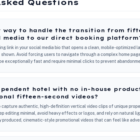
Asked Questions
t way to handle the transition from fif
l media to our direct booking platform
king link in your social media bio that opens a clean, mobile-optimized
nt shown. Avoid forcing users to navigate through a complex home page
t be exceptionally fast and require minimal clicks to prevent abandonme
pendent hotel with no in-house produc
onal fifteen-second videos?
apture authentic, high-definition vertical video clips of unique proper
 editing minimal, avoid heavy effects or logos, and rely on natural li
ly produced, cinematic-style promotional videos that can feel like adv