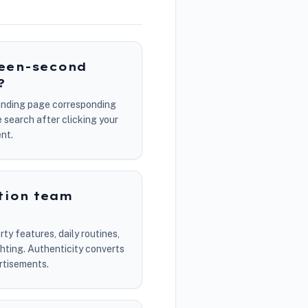
teen-second
?
 landing page corresponding
 search after clicking your
nt.
tion team
ty features, daily routines,
ghting. Authenticity converts
ertisements.