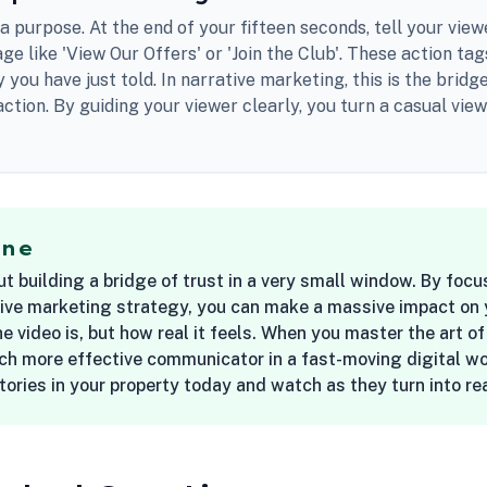
a purpose. At the end of your fifteen seconds, tell your view
ge like 'View Our Offers' or 'Join the Club'. These action ta
y you have just told. In narrative marketing, this is the bri
 action. By guiding your viewer clearly, you turn a casual vie
ine
ut building a bridge of trust in a very small window. By fo
ive marketing strategy, you can make a massive impact on your
e video is, but how real it feels. When you master the art o
h more effective communicator in a fast-moving digital wor
stories in your property today and watch as they turn into r