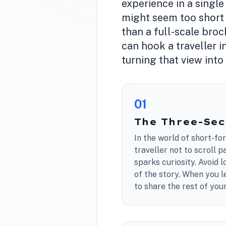
experience in a single
might seem too short t
than a full-scale broc
can hook a traveller i
turning that view into
0
1
The Three-Se
In the world of short-fo
traveller not to scroll 
sparks curiosity. Avoid l
of the story. When you l
to share the rest of yo