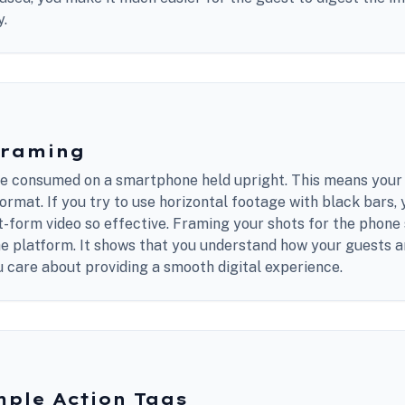
y.
Framing
 consumed on a smartphone held upright. This means your 
 format. If you try to use horizontal footage with black bars,
t-form video so effective. Framing your shots for the phon
he platform. It shows that you understand how your guests a
 care about providing a smooth digital experience.
mple Action Tags