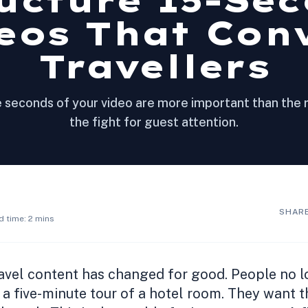
ucture 15-Se
eos That Con
Travellers
e seconds of your video are more important than the 
the fight for guest attention.
SHARE
d time: 2 mins
avel content has changed for good. People no l
 a five-minute tour of a hotel room. They want 