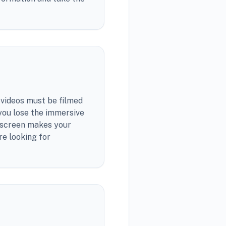
videos must be filmed
 you lose the immersive
e screen makes your
re looking for