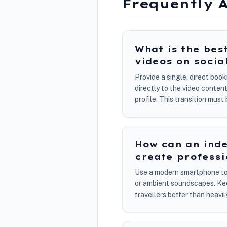
Frequently 
What is the bes
videos on socia
Provide a single, direct boo
directly to the video conte
profile. This transition mus
How can an inde
create professi
Use a modern smartphone to c
or ambient soundscapes. Keep
travellers better than heavi