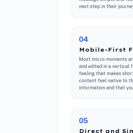
next step in their journe
0
4
Mobile-First 
Most micro-moments are
and edited in a vertical
feeling that makes shor
content feel native to t
information and that you
0
5
Direct and Si