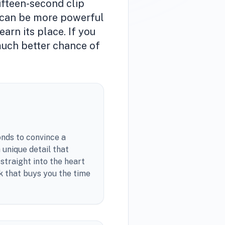
ifteen-second clip
it can be more powerful
arn its place. If you
 much better chance of
onds to convince a
 unique detail that
 straight into the heart
k that buys you the time