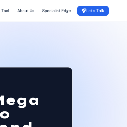
 Tool
About Us
Specialist Edge
Let's Talk
Mega
o