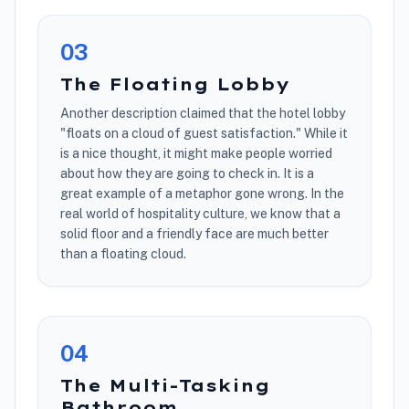
0
3
The Floating Lobby
Another description claimed that the hotel lobby
"floats on a cloud of guest satisfaction." While it
is a nice thought, it might make people worried
about how they are going to check in. It is a
great example of a metaphor gone wrong. In the
real world of hospitality culture, we know that a
solid floor and a friendly face are much better
than a floating cloud.
0
4
The Multi-Tasking
Bathroom