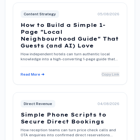
Content Strategy
05/08/2026
How to Build a Simple 1-
Page "Local
Neighbourhood Guide" That
Guests (and AI) Love
How independent hotels can turn authentic local
knowledge into a high-converting 1-page guide that
boosts search rankings and direct bookings.
Read More ➔
Copy Link
Direct Revenue
04/08/2026
Simple Phone Scripts to
Secure Direct Bookings
How reception teams can turn price check calls and
OTA enquiries into confirmed direct reservations