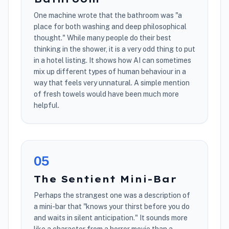
One machine wrote that the bathroom was "a
place for both washing and deep philosophical
thought." While many people do their best
thinking in the shower, it is a very odd thing to put
in a hotel listing. It shows how AI can sometimes
mix up different types of human behaviour in a
way that feels very unnatural. A simple mention
of fresh towels would have been much more
helpful.
0
5
The Sentient Mini-Bar
Perhaps the strangest one was a description of
a mini-bar that "knows your thirst before you do
and waits in silent anticipation." It sounds more