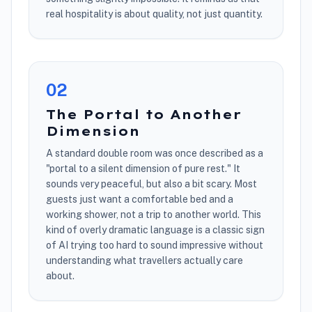
real hospitality is about quality, not just quantity.
0
2
The Portal to Another
Dimension
A standard double room was once described as a
"portal to a silent dimension of pure rest." It
sounds very peaceful, but also a bit scary. Most
guests just want a comfortable bed and a
working shower, not a trip to another world. This
kind of overly dramatic language is a classic sign
of AI trying too hard to sound impressive without
understanding what travellers actually care
about.