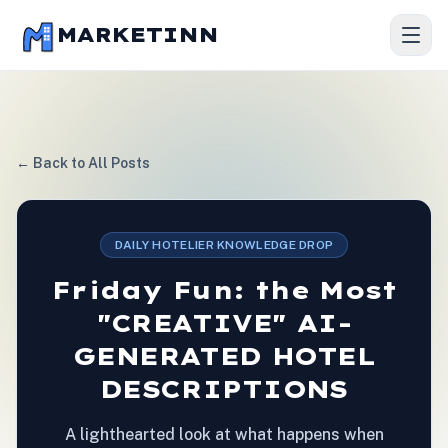
MARKETINN
← Back to All Posts
DAILY HOTELIER KNOWLEDGE DROP
Friday Fun: the Most
"CREATIVE" AI-
GENERATED HOTEL
DESCRIPTIONS
A lighthearted look at what happens when