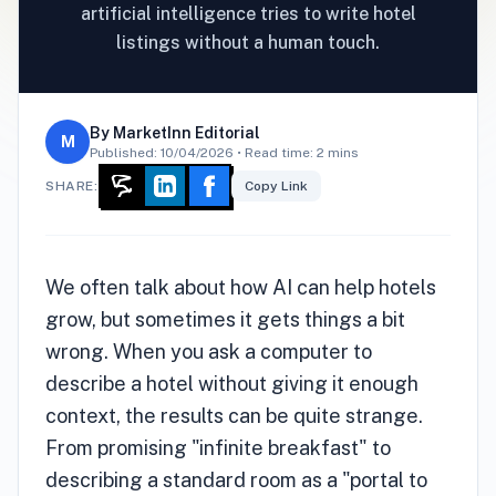
artificial intelligence tries to write hotel
listings without a human touch.
By
MarketInn Editorial
M
Published:
10/04/2026
• Read time: 2 mins
SHARE:
Copy Link
We often talk about how AI can help hotels
grow, but sometimes it gets things a bit
wrong. When you ask a computer to
describe a hotel without giving it enough
context, the results can be quite strange.
From promising "infinite breakfast" to
describing a standard room as a "portal to