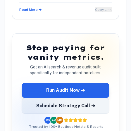
using warm conversation techniques.
Read More ➔
Copy Link
Stop paying for
vanity metrics.
Get an AI search & revenue audit built
specifically for independent hoteliers.
Run Audit Now ➔
Schedule Strategy Call ➔
ES
AK
MR
Trusted by 100+ Boutique Hotels & Resorts