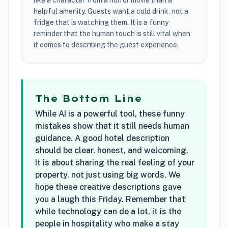
like a character from a horror movie than a
helpful amenity. Guests want a cold drink, not a
fridge that is watching them. It is a funny
reminder that the human touch is still vital when
it comes to describing the guest experience.
The Bottom Line
While AI is a powerful tool, these funny
mistakes show that it still needs human
guidance. A good hotel description
should be clear, honest, and welcoming.
It is about sharing the real feeling of your
property, not just using big words. We
hope these creative descriptions gave
you a laugh this Friday. Remember that
while technology can do a lot, it is the
people in hospitality who make a stay