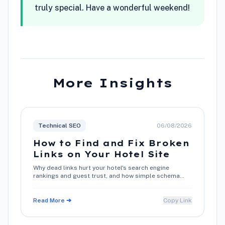
truly special. Have a wonderful weekend!
More Insights
Technical SEO
06/08/2026
How to Find and Fix Broken
Links on Your Hotel Site
Why dead links hurt your hotel's search engine
rankings and guest trust, and how simple schema
and metadata maintenance restores direct booking
conversions.
Read More ➔
Copy Link