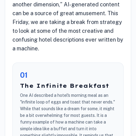
another dimension," AI-generated content
can be a source of great amusement. This
Friday, we are taking a break from strategy
to look at some of the most creative and
confusing hotel descriptions ever written by
a machine.
0
1
The Infinite Breakfast
One AI described a hotel's morning meal as an
"infinite loop of eggs and toast that never ends."
While that sounds like a dream for some, it might
be a bit overwhelming for most guests. It is a
funny example of how a machine can take a
simple idea like a buffet and turn it into
something slightly impossible. It reminds us that