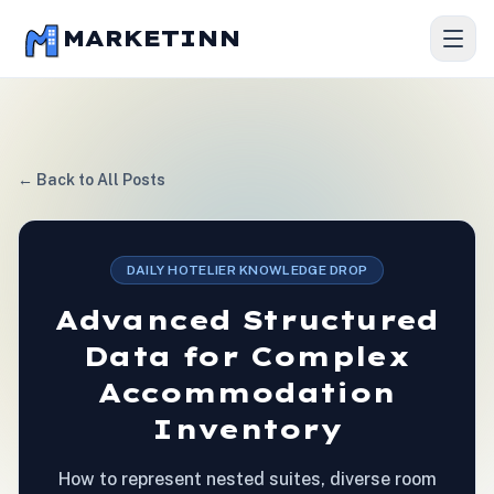
MARKETINN
← Back to All Posts
DAILY HOTELIER KNOWLEDGE DROP
Advanced Structured
Data for Complex
Accommodation
Inventory
How to represent nested suites, diverse room