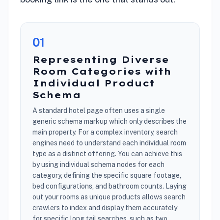
0
1
Representing Diverse
Room Categories with
Individual Product
Schema
A standard hotel page often uses a single
generic schema markup which only describes the
main property. For a complex inventory, search
engines need to understand each individual room
type as a distinct offering. You can achieve this
by using individual schema nodes for each
category, defining the specific square footage,
bed configurations, and bathroom counts. Laying
out your rooms as unique products allows search
crawlers to index and display them accurately
for specific long tail searches, such as two