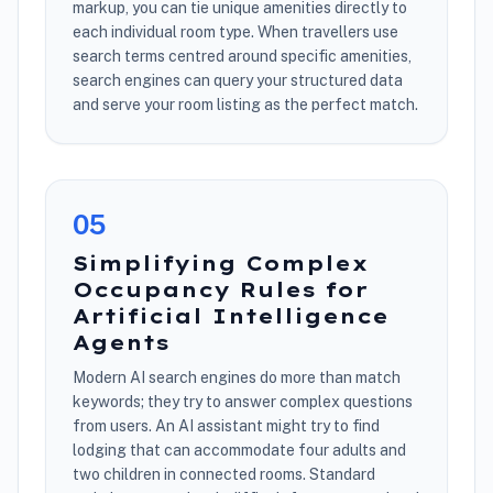
markup, you can tie unique amenities directly to
each individual room type. When travellers use
search terms centred around specific amenities,
search engines can query your structured data
and serve your room listing as the perfect match.
0
5
Simplifying Complex
Occupancy Rules for
Artificial Intelligence
Agents
Modern AI search engines do more than match
keywords; they try to answer complex questions
from users. An AI assistant might try to find
lodging that can accommodate four adults and
two children in connected rooms. Standard