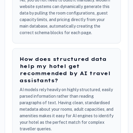
No, you do not need to build it manually. Modern
website systems can dynamically generate this
data by pulling the room configurations, guest
capacity limits, and pricing directly from your
main database, automatically creating the
correct schema blocks for each page.
How does structured data
help my hotel get
recommended by AI travel
assistants?
AI models rely heavily on highly structured, easily
parsed information rather than reading
paragraphs of text. Having clean, standardised
metadata about your rooms, adult capacities, and
amenities makes it easy for AI engines to identify
your hotel as the perfect match for complex
traveller queries.