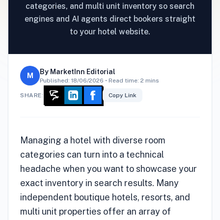
categories, and multi unit inventory so search
engines and AI agents direct bookers straight
to your hotel website.
By
MarketInn Editorial
M
Published:
18/06/2026
• Read time: 2 mins
SHARE:
Copy Link
Managing a hotel with diverse room
categories can turn into a technical
headache when you want to showcase your
exact inventory in search results. Many
independent boutique hotels, resorts, and
multi unit properties offer an array of