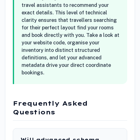
travel assistants to recommend your
exact details. This level of technical
clarity ensures that travellers searching
for their perfect layout find your rooms
and book directly with you. Take a look at
your website code, organise your
inventory into distinct structured
definitions, and let your advanced
metadata drive your direct coordinate
bookings.
Frequently Asked
Questions
Will advanced schema