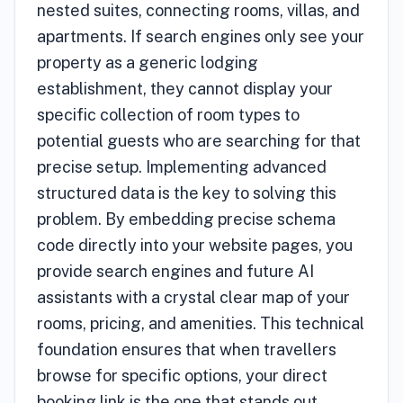
nested suites, connecting rooms, villas, and
apartments. If search engines only see your
property as a generic lodging
establishment, they cannot display your
specific collection of room types to
potential guests who are searching for that
precise setup. Implementing advanced
structured data is the key to solving this
problem. By embedding precise schema
code directly into your website pages, you
provide search engines and future AI
assistants with a crystal clear map of your
rooms, pricing, and amenities. This technical
foundation ensures that when travellers
browse for specific options, your direct
booking link is the one that stands out.