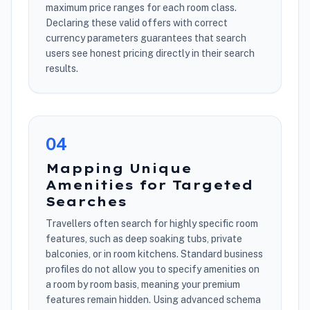
maximum price ranges for each room class.
Declaring these valid offers with correct
currency parameters guarantees that search
users see honest pricing directly in their search
results.
0
4
Mapping Unique
Amenities for Targeted
Searches
Travellers often search for highly specific room
features, such as deep soaking tubs, private
balconies, or in room kitchens. Standard business
profiles do not allow you to specify amenities on
a room by room basis, meaning your premium
features remain hidden. Using advanced schema