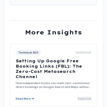
More Insights
Technical SEO
13/08/2026
Setting Up Google Free
Booking Links (FBL): The
Zero-Cost Metasearch
Channel
How independent hotels can claim zero-commission
direct bookings on Google Search and Maps without
paying for advertising.
Read More ➔
Copy Link