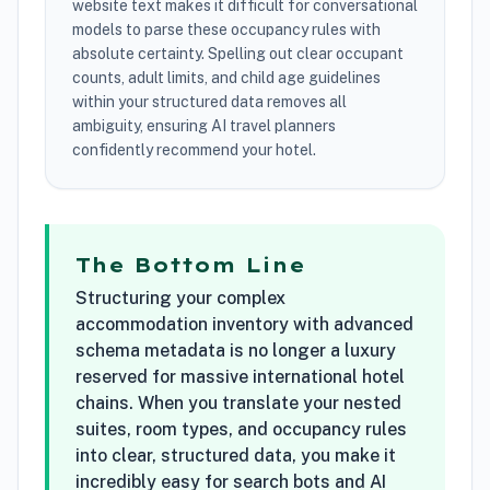
website text makes it difficult for conversational
models to parse these occupancy rules with
absolute certainty. Spelling out clear occupant
counts, adult limits, and child age guidelines
within your structured data removes all
ambiguity, ensuring AI travel planners
confidently recommend your hotel.
The Bottom Line
Structuring your complex
accommodation inventory with advanced
schema metadata is no longer a luxury
reserved for massive international hotel
chains. When you translate your nested
suites, room types, and occupancy rules
into clear, structured data, you make it
incredibly easy for search bots and AI