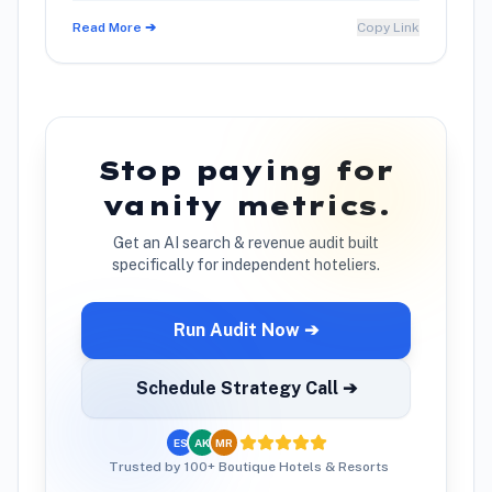
Read More ➔
Copy Link
Stop paying for
vanity metrics.
Get an AI search & revenue audit built
specifically for independent hoteliers.
Run Audit Now ➔
Schedule Strategy Call ➔
ES
AK
MR
Trusted by 100+ Boutique Hotels & Resorts