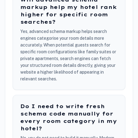
markup help my hotel rank
higher for specific room
searches?
Yes, advanced schema markup helps search
engines categorise your room details more
accurately. When potential guests search for
specific room configurations like family suites or
private apartments, search engines can fetch
your structured room details directly, giving your
website a higher likelihood of appearing in
relevant searches.
Do I need to write fresh
schema code manually for
every room category in my
hotel?