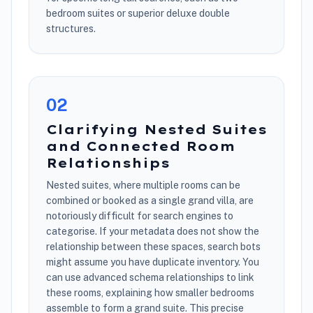
bedroom suites or superior deluxe double
structures.
0
2
Clarifying Nested Suites
and Connected Room
Relationships
Nested suites, where multiple rooms can be
combined or booked as a single grand villa, are
notoriously difficult for search engines to
categorise. If your metadata does not show the
relationship between these spaces, search bots
might assume you have duplicate inventory. You
can use advanced schema relationships to link
these rooms, explaining how smaller bedrooms
assemble to form a grand suite. This precise