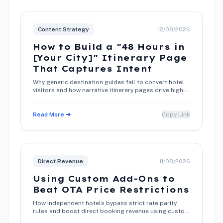
Content Strategy
12/08/2026
How to Build a "48 Hours in
[Your City]" Itinerary Page
That Captures Intent
Why generic destination guides fail to convert hotel
visitors and how narrative itinerary pages drive high-
intent direct bookings.
Read More ➔
Copy Link
Direct Revenue
11/08/2026
Using Custom Add-Ons to
Beat OTA Price Restrictions
How independent hotels bypass strict rate parity
rules and boost direct booking revenue using custom
add-on packages.