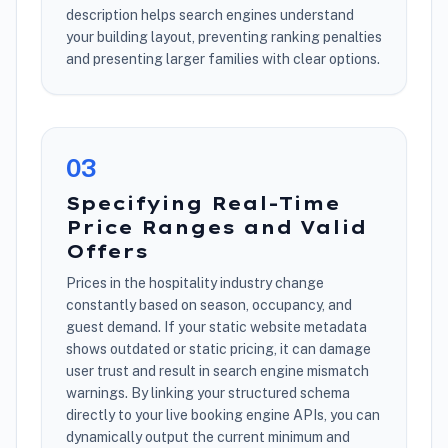
description helps search engines understand
your building layout, preventing ranking penalties
and presenting larger families with clear options.
0
3
Specifying Real-Time
Price Ranges and Valid
Offers
Prices in the hospitality industry change
constantly based on season, occupancy, and
guest demand. If your static website metadata
shows outdated or static pricing, it can damage
user trust and result in search engine mismatch
warnings. By linking your structured schema
directly to your live booking engine APIs, you can
dynamically output the current minimum and